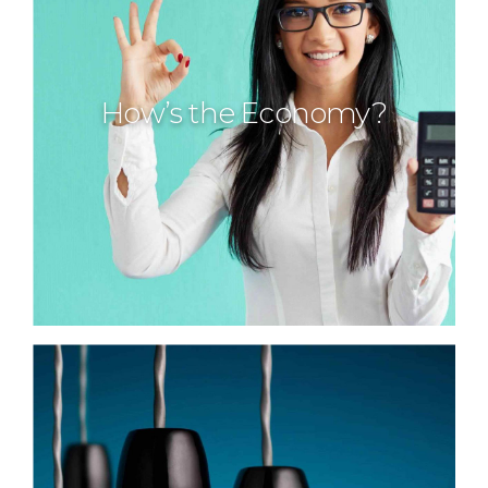
How’s the Economy?