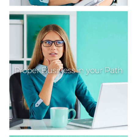
Proper Business in your Path