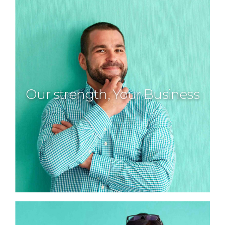
Our strength, Your Business