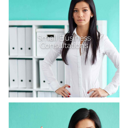
Small Business
Consultations