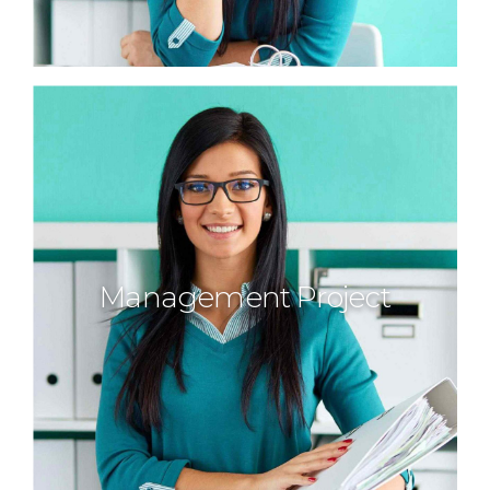
Management Project