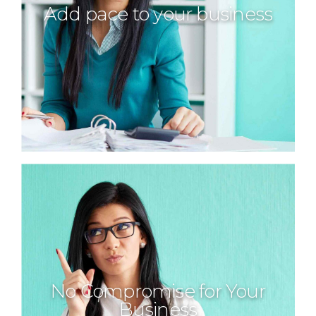
Add pace to your business
No Compromise for Your
Business