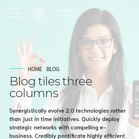
HOME
BLOG
Blog tiles three
columns
Synergistically evolve 2.0 technologies rather
than just in time initiatives. Quickly deploy
strategic networks with compelling e-
business. Credibly pontificate highly efficient