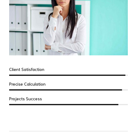
Client Satisfaction
Precise Calculation
Projects Success