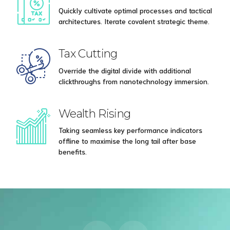
Quickly cultivate optimal processes and tactical
architectures. Iterate covalent strategic theme.
Tax Cutting
Override the digital divide with additional
clickthroughs from nanotechnology immersion.
Wealth Rising
Taking seamless key performance indicators
offline to maximise the long tail after base
benefits.