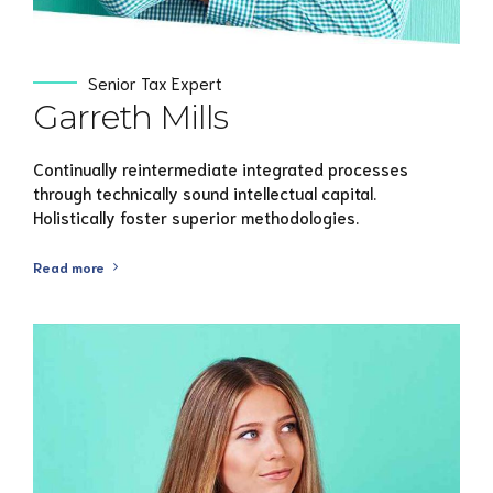
Senior Tax Expert
Garreth Mills
Continually reintermediate integrated processes
through technically sound intellectual capital.
Holistically foster superior methodologies.
Read more