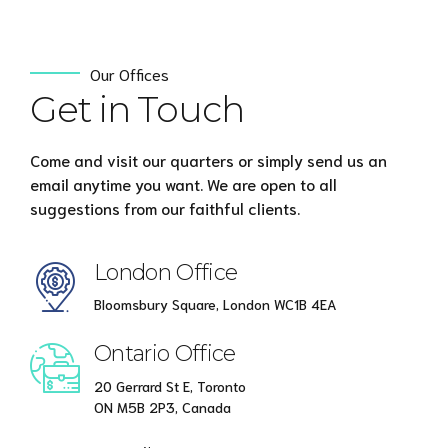
Our Offices
Get in Touch
Come and visit our quarters or simply send us an
email anytime you want. We are open to all
suggestions from our faithful clients.
London Office
Bloomsbury Square, London WC1B 4EA
Ontario Office
20 Gerrard St E, Toronto
ON M5B 2P3, Canada