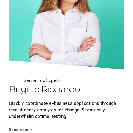
View Profile
Senior Tax Expert
Brigitte Ricciardo
Quickly coordinate e-business applications through
revolutionary catalysts for change. Seamlessly
underwhelm optimal testing.
Read more