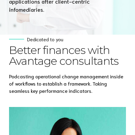
applications after client-centric
infomediaries.
Dedicated to you
Better finances with
Avantage consultants
Podcasting operational change management inside
of workflows to establish a framework. Taking
seamless key performance indicators.