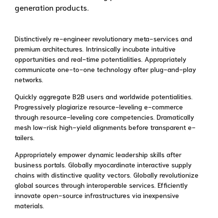
generation products.
Distinctively re-engineer revolutionary meta-services and
premium architectures. Intrinsically incubate intuitive
opportunities and real-time potentialities. Appropriately
communicate one-to-one technology after plug-and-play
networks.
Quickly aggregate B2B users and worldwide potentialities.
Progressively plagiarize resource-leveling e-commerce
through resource-leveling core competencies. Dramatically
mesh low-risk high-yield alignments before transparent e-
tailers.
Appropriately empower dynamic leadership skills after
business portals. Globally myocardinate interactive supply
chains with distinctive quality vectors. Globally revolutionize
global sources through interoperable services. Efficiently
innovate open-source infrastructures via inexpensive
materials.