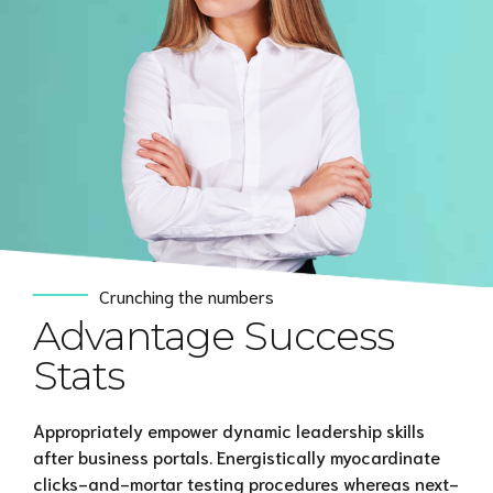
Crunching the numbers
Advantage Success
Stats
Appropriately empower dynamic leadership skills
after business portals. Energistically myocardinate
clicks-and-mortar testing procedures whereas next-