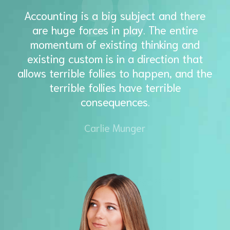
Accounting is a big subject and there
are huge forces in play. The entire
momentum of existing thinking and
existing custom is in a direction that
allows terrible follies to happen, and the
terrible follies have terrible
consequences.
Carlie Munger