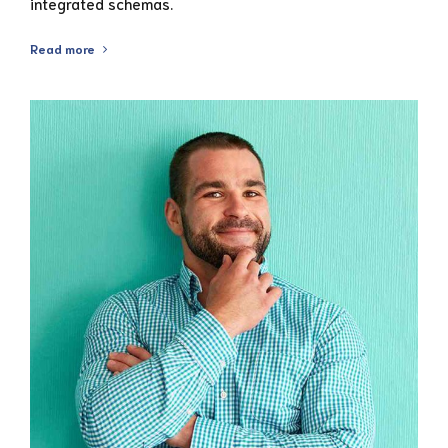
integrated schemas.
Read more
View Profile