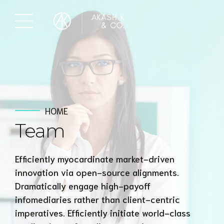
HOME
Team
Efficiently myocardinate market-driven
innovation via open-source alignments.
Dramatically engage high-payoff
infomediaries rather than client-centric
imperatives. Efficiently initiate world-class