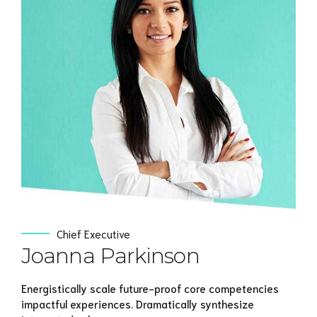
View Profile
Chief Executive
Joanna Parkinson
Energistically scale future-proof core competencies
impactful experiences. Dramatically synthesize