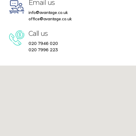
Email us
info@avantage.co.uk
office@avantage.co.uk
Call us
020 7946 020
020 7996 223