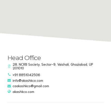
Head Office
28, NCRB Society, Sector-9, Vaishali, Ghaziabad, UP
201010
+91 8851042506
info@akashkco.com
caakashkco@gmail.com
akashkco.com