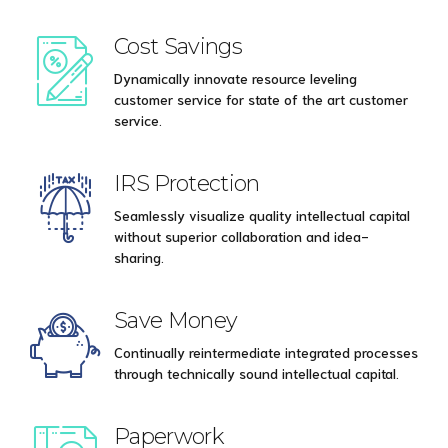
Cost Savings
Dynamically innovate resource leveling
customer service for state of the art customer
service.
IRS Protection
Seamlessly visualize quality intellectual capital
without superior collaboration and idea-
sharing.
Save Money
Continually reintermediate integrated processes
through technically sound intellectual capital.
Paperwork