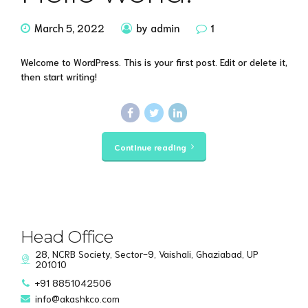
March 5, 2022
by admin
1
Welcome to WordPress. This is your first post. Edit or delete it,
then start writing!
Continue reading
Head Office
28, NCRB Society, Sector-9, Vaishali, Ghaziabad, UP
201010
+91 8851042506
info@akashkco.com