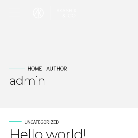
HOME
AUTHOR
admin
UNCATEGORIZED
Hello world!